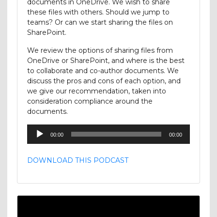
documents in OneDrive. We wish to share
these files with others. Should we jump to
teams? Or can we start sharing the files on
SharePoint.
We review the options of sharing files from
OneDrive or SharePoint, and where is the best
to collaborate and co-author documents. We
discuss the pros and cons of each option, and
we give our recommendation, taken into
consideration compliance around the
documents.
Audio
00:00
00:00
Player
DOWNLOAD THIS PODCAST