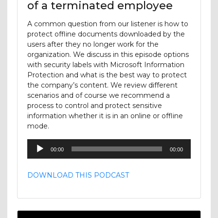
of a terminated employee
A common question from our listener is how to
protect offline documents downloaded by the
users after they no longer work for the
organization. We discuss in this episode options
with security labels with Microsoft Information
Protection and what is the best way to protect
the company’s content. We review different
scenarios and of course we recommend a
process to control and protect sensitive
information whether it is in an online or offline
mode.
Audio
00:00
00:00
Player
DOWNLOAD THIS PODCAST