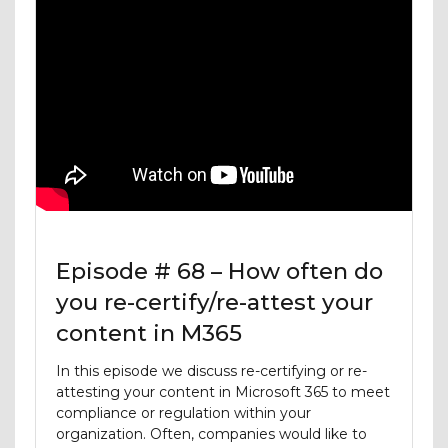
Episode # 68 – How often do
you re-certify/re-attest your
content in M365
In this episode we discuss re-certifying or re-
attesting your content in Microsoft 365 to meet
compliance or regulation within your
organization. Often, companies would like to