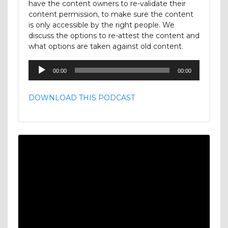
have the content owners to re-validate their
content permission, to make sure the content
is only accessible by the right people. We
discuss the options to re-attest the content and
what options are taken against old content.
Audio
00:00
00:00
Player
DOWNLOAD THIS PODCAST