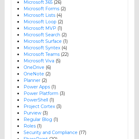
Microsoft 365
(26)
Microsoft Forms
(2)
Microsoft Lists
(4)
Microsoft Loop
(2)
Microsoft MVP
(1)
Microsoft Search
(2)
Microsoft Surface
(1)
Microsoft Syntex
(4)
Microsoft Teams
(22)
Microsoft Viva
(5)
OneDrive
(6)
OneNote
(2)
Planner
(2)
Power Apps
(1)
Power Platform
(3)
PowerShell
(1)
Project Cortex
(3)
Purview
(3)
Regular Blog
(1)
Roles
(1)
Security and Compliance
(17)