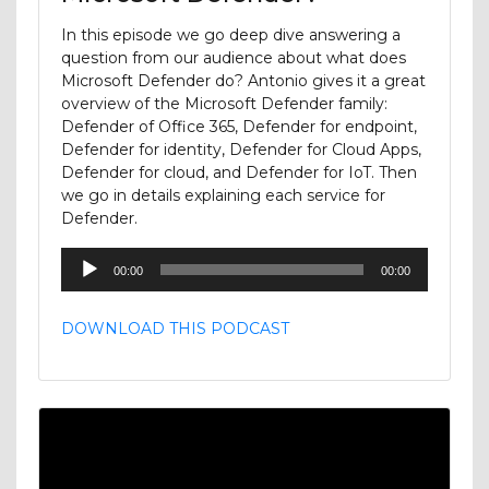
In this episode we go deep dive answering a
question from our audience about what does
Microsoft Defender do? Antonio gives it a great
overview of the Microsoft Defender family:
Defender of Office 365, Defender for endpoint,
Defender for identity, Defender for Cloud Apps,
Defender for cloud, and Defender for IoT. Then
we go in details explaining each service for
Defender.
Audio
00:00
00:00
Player
DOWNLOAD THIS PODCAST