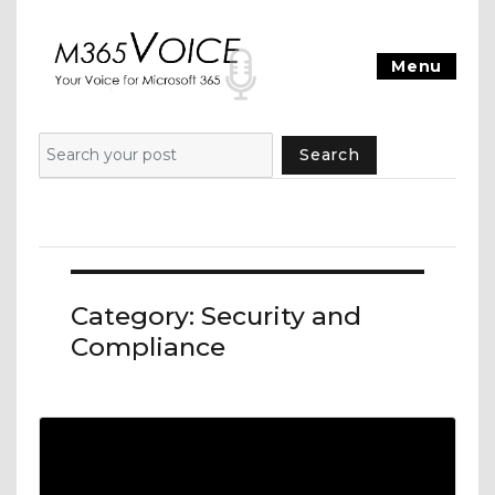
Menu
Search
Category:
Security and
Compliance