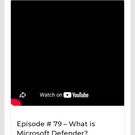
Episode # 79 – What is
Microsoft Defender?