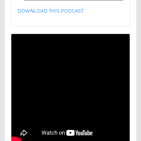
DOWNLOAD THIS PODCAST