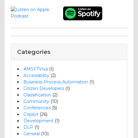
Categories
#MSFTViva
(1)
Accessibility
(2)
Business Process Automation
(1)
Citizen Developers
(1)
Classification
(2)
Community
(10)
Conferences
(5)
Copilot
(26)
Development
(1)
DLP
(1)
General
(10)