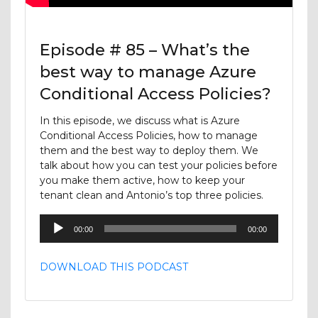
Episode # 85 – What’s the
best way to manage Azure
Conditional Access Policies?
In this episode, we discuss what is Azure
Conditional Access Policies, how to manage
them and the best way to deploy them. We
talk about how you can test your policies before
you make them active, how to keep your
tenant clean and Antonio’s top three policies.
Audio
00:00
00:00
Player
DOWNLOAD THIS PODCAST