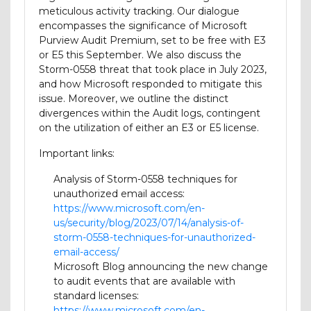
meticulous activity tracking. Our dialogue
encompasses the significance of Microsoft
Purview Audit Premium, set to be free with E3
or E5 this September. We also discuss the
Storm-0558 threat that took place in July 2023,
and how Microsoft responded to mitigate this
issue. Moreover, we outline the distinct
divergences within the Audit logs, contingent
on the utilization of either an E3 or E5 license.
Important links:
Analysis of Storm-0558 techniques for
unauthorized email access:
https://www.microsoft.com/en-
us/security/blog/2023/07/14/analysis-of-
storm-0558-techniques-for-unauthorized-
email-access/
Microsoft Blog announcing the new change
to audit events that are available with
standard licenses:
https://www.microsoft.com/en-