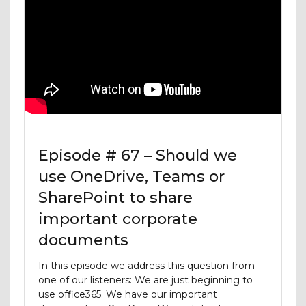
Episode # 67 – Should we
use OneDrive, Teams or
SharePoint to share
important corporate
documents
In this episode we address this question from
one of our listeners: We are just beginning to
use office365. We have our important