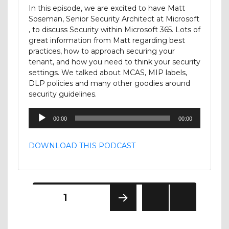
In this episode, we are excited to have Matt
Soseman, Senior Security Architect at Microsoft
, to discuss Security within Microsoft 365. Lots of
great information from Matt regarding best
practices, how to approach securing your
tenant, and how you need to think your security
settings. We talked about MCAS, MIP labels,
DLP policies and many other goodies around
security guidelines.
Audio
00:00
00:00
Player
DOWNLOAD THIS PODCAST
Posts
PAGE
1
NEXT
pagination
PAGE