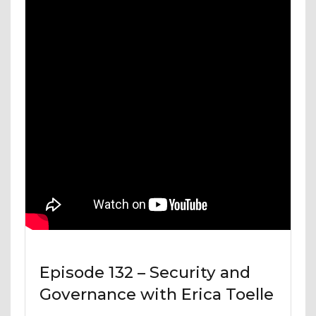
Episode 132 – Security and
Governance with Erica Toelle