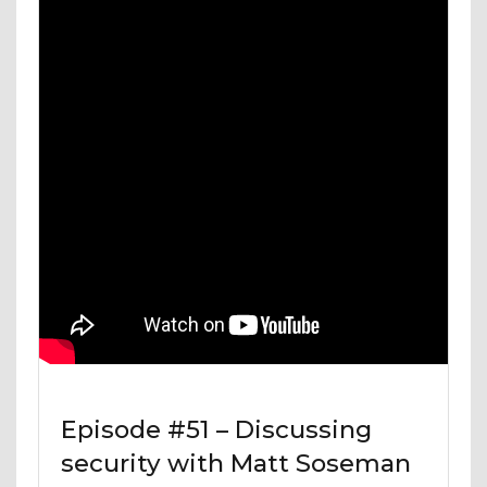
Episode #51 – Discussing
security with Matt Soseman