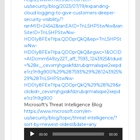
us/security/blog/2023/07/19/expanding-
cloud-logging-to-give-customers-deeper-
security-visibility/?
ranMID=24542&ranEAID=TnL5HPStwNw&ran
SiteID=TnL5HPStwNw-
HD0Iy8FEe1Ypa.QDOprQkQ&epi=TnL5HPSt
wNw-
HD0Iy8FEe1Ypa.QDOprQkQ&irgwc=1&OCID
=AIDcmm549zy227_aff_7593_1243925&tduid
=%28ir__cevxmjhgxskfdzrubqrmalsqxe2xepd
e1rz1h9g900%29%287593%29%281243925%
29%28TnL5HPStwNw-
HD0Iy8FEe1Ypa.QDOprQkQ%29%28%29&ir
clickid=_cevxmjhgxskfdzrubqrmalsqxe2xepd
e1rz1h9g900
Microsoft’s Threat Intelligence Blog:
https://www.microsoft.com/en-
us/security/blog/topic/threat-intelligence/?
sort-by=newest-oldest&date=any
Audio
00:00
00:00
Player