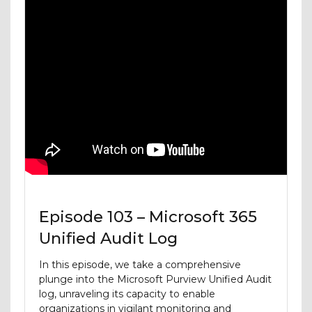
Episode 103 – Microsoft 365
Unified Audit Log
In this episode, we take a comprehensive
plunge into the Microsoft Purview Unified Audit
log, unraveling its capacity to enable
organizations in vigilant monitoring and