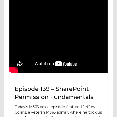
Episode 139 – SharePoint
Permission Fundamentals
Today’s M365 Voice episode featured Jeffrey
Collins, a veteran M365 admin, where he took us