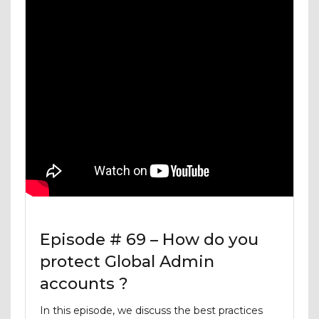
Episode # 69 – How do you
protect Global Admin
accounts ?
In this episode, we discuss the best practices