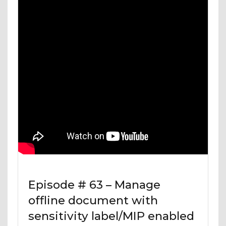
Episode # 63 – Manage
offline document with
sensitivity label/MIP enabled