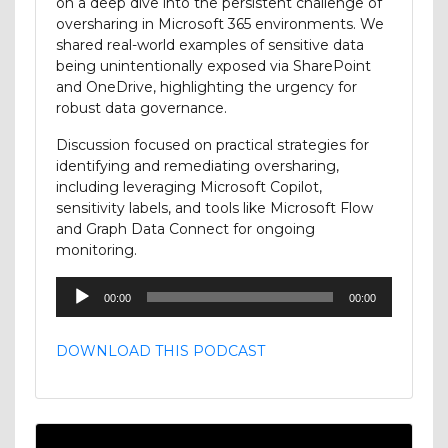
on a deep dive into the persistent challenge of
oversharing in Microsoft 365 environments. We
shared real-world examples of sensitive data
being unintentionally exposed via SharePoint
and OneDrive, highlighting the urgency for
robust data governance.
Discussion focused on practical strategies for
identifying and remediating oversharing,
including leveraging Microsoft Copilot,
sensitivity labels, and tools like Microsoft Flow
and Graph Data Connect for ongoing
monitoring.
Audio
00:00
00:00
Player
DOWNLOAD THIS PODCAST