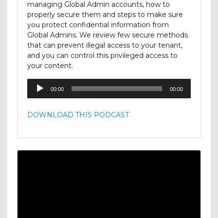
managing Global Admin accounts, how to
properly secure them and steps to make sure
you protect confidential information from
Global Admins. We review few secure methods
that can prevent illegal access to your tenant,
and you can control this privileged access to
your content.
Audio
00:00
00:00
Player
DOWNLOAD THIS PODCAST