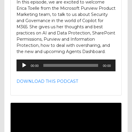
In this episode, we are excited to welcome
Erica Toelle from the Microsoft Purview Product
Marketing team, to talk to us about Security
and Governance in the world of Copilot for
M365. She gives us her thoughts and best
practices on AI and Data Protection, SharePoint
Permissions, Purview and Information
Protection, how to deal with oversharing, and
the new and upcoming Agents Dashboard.
Audio
00:00
00:00
Player
DOWNLOAD THIS PODCAST