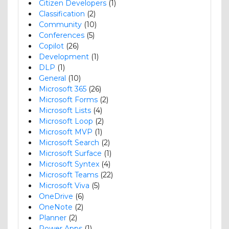
Citizen Developers
(1)
Classification
(2)
Community
(10)
Conferences
(5)
Copilot
(26)
Development
(1)
DLP
(1)
General
(10)
Microsoft 365
(26)
Microsoft Forms
(2)
Microsoft Lists
(4)
Microsoft Loop
(2)
Microsoft MVP
(1)
Microsoft Search
(2)
Microsoft Surface
(1)
Microsoft Syntex
(4)
Microsoft Teams
(22)
Microsoft Viva
(5)
OneDrive
(6)
OneNote
(2)
Planner
(2)
Power Apps
(1)