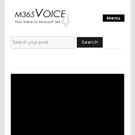
Menu
Search