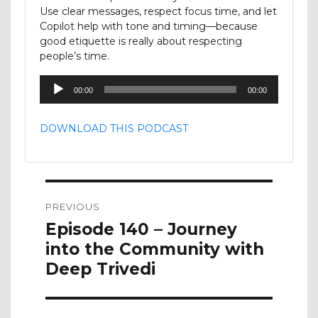
Use clear messages, respect focus time, and let
Copilot help with tone and timing—because
good etiquette is really about respecting
people’s time.
Audio
00:00
00:00
Player
DOWNLOAD THIS PODCAST
Post
PREVIOUS
navigation
Previous
Episode 140 – Journey
post:
into the Community with
Deep Trivedi