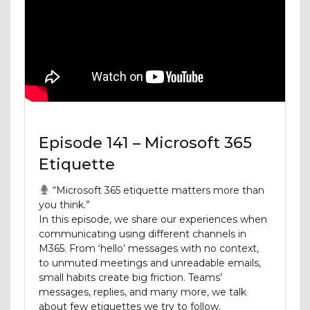
Episode 141 – Microsoft 365
Etiquette
“Microsoft 365 etiquette matters more than
you think.”
In this episode, we share our experiences when
communicating using different channels in
M365. From ‘hello’ messages with no context,
to unmuted meetings and unreadable emails,
small habits create big friction. Teams’
messages, replies, and many more, we talk
about few etiquettes we try to follow.