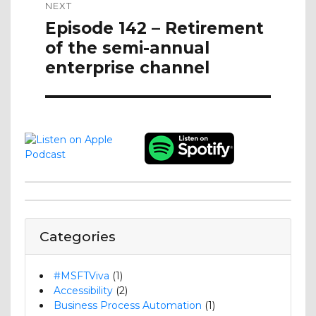
NEXT
Next
Episode 142 – Retirement
post:
of the semi-annual
enterprise channel
Categories
#MSFTViva
(1)
Accessibility
(2)
Business Process Automation
(1)