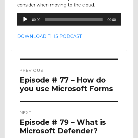
consider when moving to the cloud.
Audio
00:00
00:00
Player
DOWNLOAD THIS PODCAST
Post
PREVIOUS
navigation
Previous
Episode # 77 – How do
post:
you use Microsoft Forms
NEXT
Next
Episode # 79 – What is
post:
Microsoft Defender?