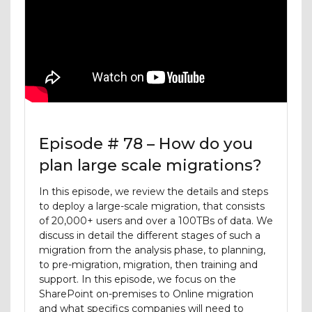
Episode # 78 – How do you
plan large scale migrations?
In this episode, we review the details and steps
to deploy a large-scale migration, that consists
of 20,000+ users and over a 100TBs of data. We
discuss in detail the different stages of such a
migration from the analysis phase, to planning,
to pre-migration, migration, then training and
support. In this episode, we focus on the
SharePoint on-premises to Online migration
and what specifics companies will need to