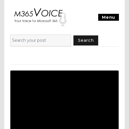
Menu
Search