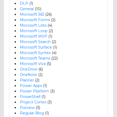
DLP
(1)
General
(10)
Microsoft 365
(26)
Microsoft Forms
(2)
Microsoft Lists
(4)
Microsoft Loop
(2)
Microsoft MVP
(1)
Microsoft Search
(2)
Microsoft Surface
(1)
Microsoft Syntex
(4)
Microsoft Teams
(22)
Microsoft Viva
(5)
OneDrive
(6)
OneNote
(2)
Planner
(2)
Power Apps
(1)
Power Platform
(3)
PowerShell
(1)
Project Cortex
(3)
Purview
(3)
Regular Blog
(1)