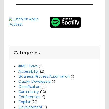
Categories
#MSFTViva
(1)
Accessibility
(2)
Business Process Automation
(1)
Citizen Developers
(1)
Classification
(2)
Community
(10)
Conferences
(5)
Copilot
(26)
Development
(1)